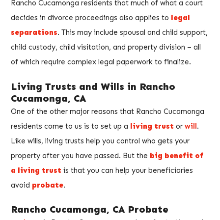
Rancho Cucamonga residents that much of what a court
decides in divorce proceedings also applies to
legal
separations
. This may include spousal and child support,
child custody, child visitation, and property division – all
of which require complex legal paperwork to finalize.
Living Trusts and Wills in Rancho
Cucamonga, CA
One of the other major reasons that Rancho Cucamonga
residents come to us is to set up a
living trust
or
will
.
Like wills, living trusts help you control who gets your
property after you have passed. But the
big benefit of
a living trust
is that you can help your beneficiaries
avoid
probate
.
Rancho Cucamonga, CA Probate