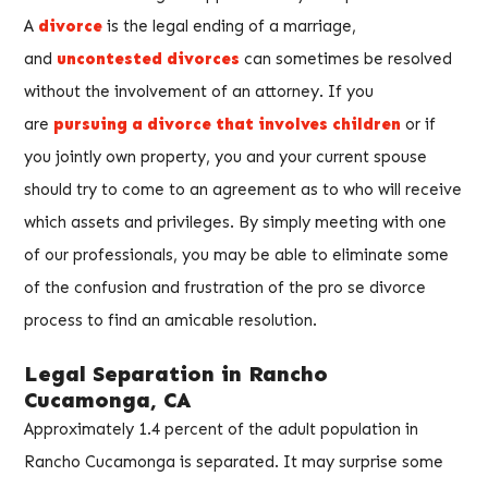
A
divorce
is the legal ending of a marriage,
and
uncontested divorces
can sometimes be resolved
without the involvement of an attorney. If you
are
pursuing a divorce that involves children
or if
you jointly own property, you and your current spouse
should try to come to an agreement as to who will receive
which assets and privileges. By simply meeting with one
of our professionals, you may be able to eliminate some
of the confusion and frustration of the pro se divorce
process to find an amicable resolution.
Legal Separation in Rancho
Cucamonga, CA
Approximately 1.4 percent of the adult population in
Rancho Cucamonga is separated. It may surprise some