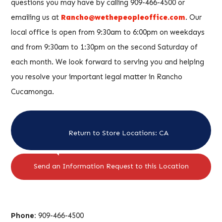
questions you may have by calling 909-466-4500 or
emailing us at
Rancho@wethepeopleoffice.com
. Our
local office is open from 9:30am to 6:00pm on weekdays
and from 9:30am to 1:30pm on the second Saturday of
each month. We look forward to serving you and helping
you resolve your important legal matter in Rancho
Cucamonga.
Return to Store Locations: CA
Send an Information Request to this Location
Phone:
909-466-4500