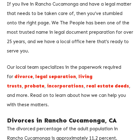
If you live in Rancho Cucamonga and have a legal matter
that needs to be taken care of, then you’ve stumbled
onto the right page. We The People has been one of the
most trusted name in legal document preparation for over
25 years, and we have a local office here that’s ready to
serve you.
Our local team specializes in the paperwork required
for
divorce
,
legal separation
,
living
trusts
,
probate
,
incorporations
,
real estate deeds
,
and more. Read on to learn about how we can help you
with these matters.
Divorces in Rancho Cucamonga, CA
The divorced percentage of the adult population in
Rancho Cucamonga is approximately 11.2 percent.