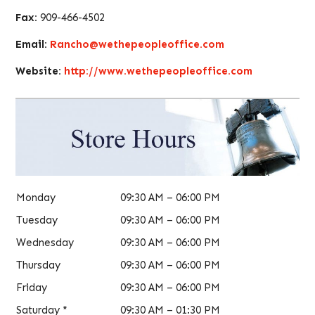
Fax:
909-466-4502
Email:
Rancho@wethepeopleoffice.com
Website:
http://www.wethepeopleoffice.com
Monday
09:30 AM – 06:00 PM
Tuesday
09:30 AM – 06:00 PM
Wednesday
09:30 AM – 06:00 PM
Thursday
09:30 AM – 06:00 PM
Friday
09:30 AM – 06:00 PM
Saturday *
09:30 AM – 01:30 PM