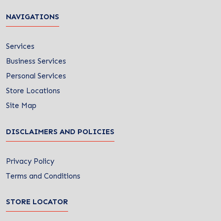
NAVIGATIONS
Services
Business Services
Personal Services
Store Locations
Site Map
DISCLAIMERS AND POLICIES
Privacy Policy
Terms and Conditions
STORE LOCATOR