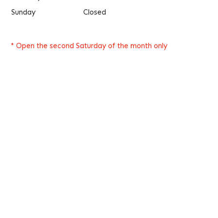
Sunday
Closed
* Open the second Saturday of the month only