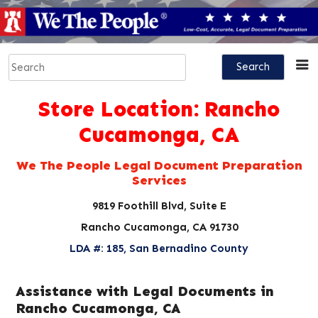
Store Location:
Rancho
Cucamonga, CA
We The People Legal Document Preparation
Services
9819 Foothill Blvd, Suite E
Rancho Cucamonga, CA 91730
LDA #: 185, San Bernadino County
Assistance with Legal Documents in
Rancho Cucamonga, CA