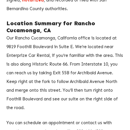
signed,
notarized
, and recorded or filed with San
Bernardino County authorities.
Location Summary for Rancho
Cucamonga, CA
Our Rancho Cucamonga, California office is located at
9819 Foothill Boulevard in Suite E. We’re located near
Enterprize Car Rental, if you’re familiar with the area. This
is also along Historic Route 66. From Interstate 10, you
can reach us by taking Exit 55B for Archibald Avenue.
Keep right at the fork to follow Archibald Avenue North
and merge onto this street. You’ll then turn right onto
Foothill Boulevard and see our suite on the right side of
the road.
You can schedule an appointment or contact us with