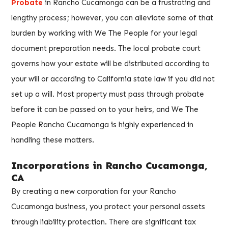
Probate
in Rancho Cucamonga can be a frustrating and
lengthy process; however, you can alleviate some of that
burden by working with We The People for your legal
document preparation needs. The local probate court
governs how your estate will be distributed according to
your will or according to California state law if you did not
set up a will. Most property must pass through probate
before it can be passed on to your heirs, and We The
People Rancho Cucamonga is highly experienced in
handling these matters.
Incorporations in Rancho Cucamonga,
CA
By creating a new corporation for your Rancho
Cucamonga business, you protect your personal assets
through liability protection. There are significant tax