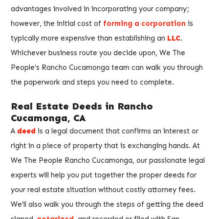
advantages involved in incorporating your company;
however, the initial cost of
forming a corporation
is
typically more expensive than establishing an
LLC
.
Whichever business route you decide upon, We The
People’s Rancho Cucamonga team can walk you through
the paperwork and steps you need to complete.
Real Estate Deeds in Rancho
Cucamonga, CA
A
deed
is a legal document that confirms an interest or
right in a piece of property that is exchanging hands. At
We The People Rancho Cucamonga, our passionate legal
experts will help you put together the proper deeds for
your real estate situation without costly attorney fees.
We’ll also walk you through the steps of getting the deed