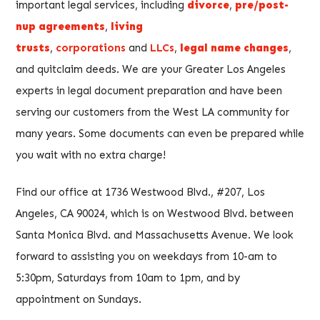
important legal services, including
divorce
,
pre/post-
nup agreements
,
living
trusts
,
corporations
and
LLCs
,
legal name changes
,
and quitclaim deeds. We are your Greater Los Angeles
experts in legal document preparation and have been
serving our customers from the West LA community for
many years. Some documents can even be prepared while
you wait with no extra charge!
Find our office at 1736 Westwood Blvd., #207, Los
Angeles, CA 90024, which is on Westwood Blvd. between
Santa Monica Blvd. and Massachusetts Avenue. We look
forward to assisting you on weekdays from 10-am to
5:30pm, Saturdays from 10am to 1pm, and by
appointment on Sundays.