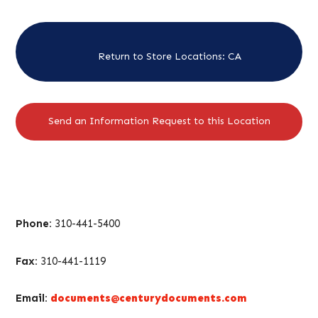
Return to Store Locations: CA
Send an Information Request to this Location
Phone:
310-441-5400
Fax:
310-441-1119
Email:
documents@centurydocuments.com