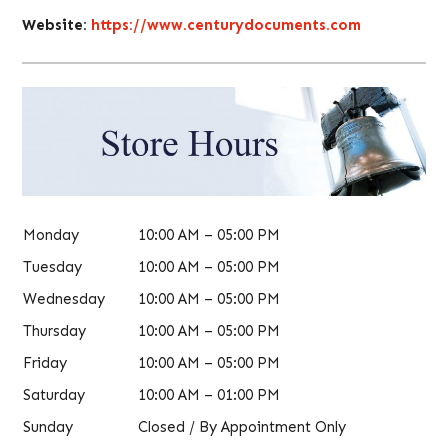
Website:
https://www.centurydocuments.com
Monday
10:00 AM – 05:00 PM
Tuesday
10:00 AM – 05:00 PM
Wednesday
10:00 AM – 05:00 PM
Thursday
10:00 AM – 05:00 PM
Friday
10:00 AM – 05:00 PM
Saturday
10:00 AM – 01:00 PM
Sunday
Closed / By Appointment Only