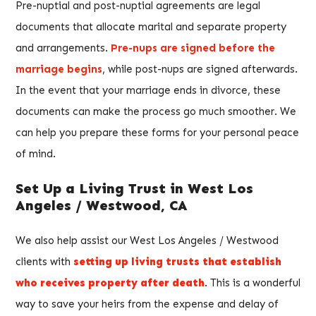
Pre-nuptial and post-nuptial agreements are legal
documents that allocate marital and separate property
and arrangements.
Pre-nups are signed before the
marriage begins
, while post-nups are signed afterwards.
In the event that your marriage ends in divorce, these
documents can make the process go much smoother. We
can help you prepare these forms for your personal peace
of mind.
Set Up a Living Trust in West Los
Angeles / Westwood, CA
We also help assist our West Los Angeles / Westwood
clients with
setting up living trusts that establish
who receives property after death
. This is a wonderful
way to save your heirs from the expense and delay of