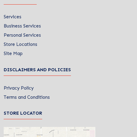
Services
Business Services
Personal Services
Store Locations
Site Map
DISCLAIMERS AND POLICIES
Privacy Policy
Terms and Conditions
STORE LOCATOR