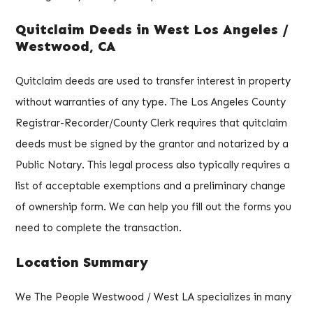
Quitclaim Deeds in West Los Angeles /
Westwood, CA
Quitclaim deeds are used to transfer interest in property
without warranties of any type. The Los Angeles County
Registrar-Recorder/County Clerk requires that quitclaim
deeds must be signed by the grantor and notarized by a
Public Notary. This legal process also typically requires a
list of acceptable exemptions and a preliminary change
of ownership form. We can help you fill out the forms you
need to complete the transaction.
Location Summary
We The People Westwood / West LA specializes in many