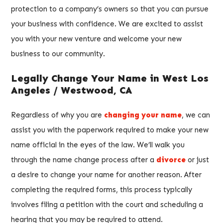
protection to a company’s owners so that you can pursue
your business with confidence. We are excited to assist
you with your new venture and welcome your new
business to our community.
Legally Change Your Name in West Los
Angeles / Westwood, CA
Regardless of why you are
changing your name
, we can
assist you with the paperwork required to make your new
name official in the eyes of the law. We’ll walk you
through the name change process after a
divorce
or just
a desire to change your name for another reason. After
completing the required forms, this process typically
involves filing a petition with the court and scheduling a
hearing that you may be required to attend.