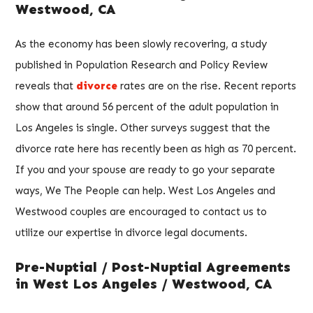
Westwood, CA
As the economy has been slowly recovering, a study
published in Population Research and Policy Review
reveals that
divorce
rates are on the rise. Recent reports
show that around 56 percent of the adult population in
Los Angeles is single. Other surveys suggest that the
divorce rate here has recently been as high as 70 percent.
If you and your spouse are ready to go your separate
ways, We The People can help. West Los Angeles and
Westwood couples are encouraged to contact us to
utilize our expertise in divorce legal documents.
Pre-Nuptial / Post-Nuptial Agreements
in West Los Angeles / Westwood, CA