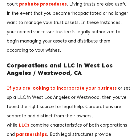
court
probate procedures
. Living trusts are also useful
in the event that you become incapacitated or no longer
want to manage your trust assets. In these instances,
your named successor trustee is legally authorized to
begin managing your assets and distribute them
according to your wishes.
Corporations and LLC in West Los
Angeles / Westwood, CA
If you are looking to incorporate your business
or set
up a LLC in West Los Angeles or Westwood, then you’ve
found the right source for legal help. Corporations are
separate and distinct from their owners,
while
LLCs
combine characteristics of both corporations
and
partnerships
. Both legal structures provide