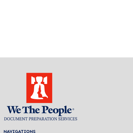
NAVIGATIONS