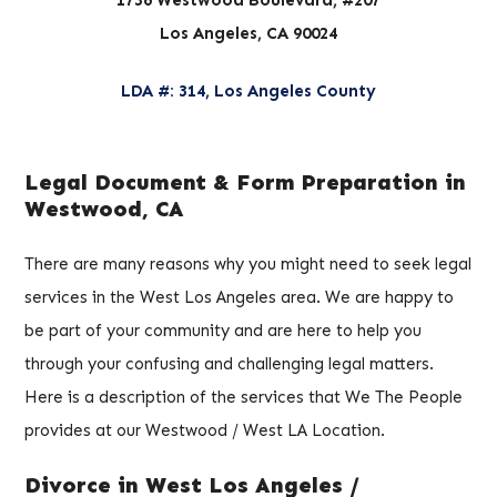
Los Angeles, CA 90024
LDA #: 314, Los Angeles County
Legal Document & Form Preparation in
Westwood, CA
There are many reasons why you might need to seek legal
services in the West Los Angeles area. We are happy to
be part of your community and are here to help you
through your confusing and challenging legal matters.
Here is a description of the services that We The People
provides at our Westwood / West LA Location.
Divorce in West Los Angeles /