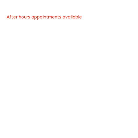
After hours appointments available