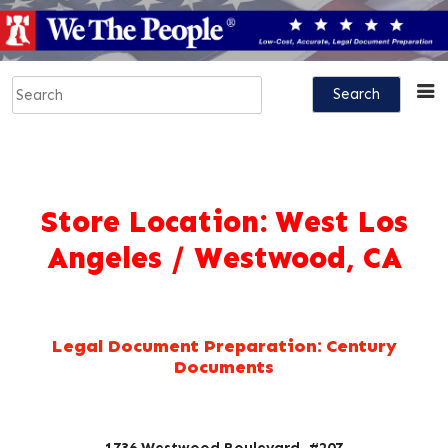
Store Location:
West Los
Angeles / Westwood, CA
Legal Document Preparation: Century
Documents
1736 Westwood Boulevard, #207