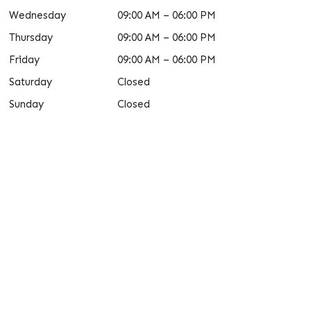
Wednesday
09:00 AM – 06:00 PM
Thursday
09:00 AM – 06:00 PM
Friday
09:00 AM – 06:00 PM
Saturday
Closed
Sunday
Closed