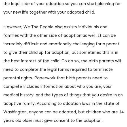
the legal side of your adoption so you can start planning for
your new life together with your adopted child.
However, We The People also assists individuals and
families with the other side of adoption as well. It can be
incredibly difficult and emotionally challenging for a parent
to give their child up for adoption, but sometimes this is in
the best interest of the child. To do so, the birth parents will
need to complete the legal forms required to terminate
parental rights. Paperwork that birth parents need to
complete includes information about who you are, your
medical history, and the types of things that you desire in an
adoptive family. According to adoption laws in the state of
Washington, anyone can be adopted, but children who are 14
years old older must give consent to the adoption.