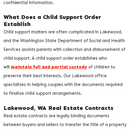
confidential information.
What Does a Child Support Order
Establish
Child support matters are often complicated in Lakewood,
and the Washington State Department of Social and Health
Services assists parents with collection and disbursement of
child support. A child support order establishes who
will
maintain full and partial custody
of children to
preserve their best interests. Our Lakewood office
specializes in helping couples with the documents required
to finalize child support arrangements.
Lakewood, WA Real Estate Contracts
Real estate contracts are legally binding documents
between buyers and sellers to transfer the title of a property