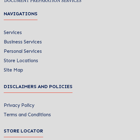
NAVIGATIONS
Services
Business Services
Personal Services
Store Locations
Site Map
DISCLAIMERS AND POLICIES
Privacy Policy
Terms and Conditions
STORE LOCATOR