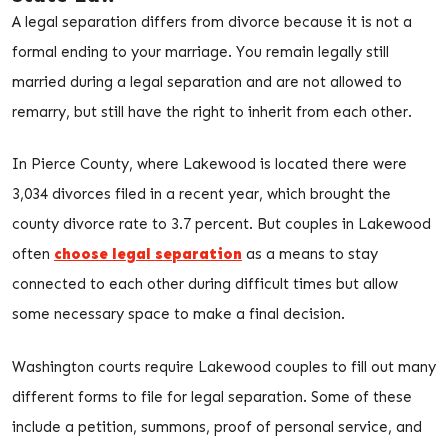
A legal separation differs from divorce because it is not a
formal ending to your marriage. You remain legally still
married during a legal separation and are not allowed to
remarry, but still have the right to inherit from each other.
In Pierce County, where Lakewood is located there were
3,034 divorces filed in a recent year, which brought the
county divorce rate to 3.7 percent. But couples in Lakewood
often
choose legal separation
as a means to stay
connected to each other during difficult times but allow
some necessary space to make a final decision.
Washington courts require Lakewood couples to fill out many
different forms to file for legal separation. Some of these
include a petition, summons, proof of personal service, and