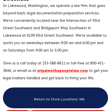
In Lakewood, Washington, we operate a law firm that goes
beyond basic legal documentation preparation services.
We’re conveniently located near the intersection of 93rd
Street Southwest and Bridgeport Way Southwest in
Lakewood at 6109 93rd Street Southwest. We’re available to
assist you on weekdays between 9:00 am and 6:00 pm and
on Saturdays from 9:00 am to 5:00 pm.
Give us a call today at 253-588-8811 or toll-free at 800-451-
3846, or email us at
wtp@wethepeoplelaw.com
to get your
legal matters handled and get back to living your life.
Return to Store Locations: WA