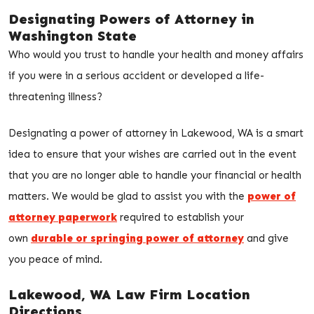
Designating Powers of Attorney in
Washington State
Who would you trust to handle your health and money affairs
if you were in a serious accident or developed a life-
threatening illness?
Designating a power of attorney in Lakewood, WA is a smart
idea to ensure that your wishes are carried out in the event
that you are no longer able to handle your financial or health
matters. We would be glad to assist you with the
power of
attorney paperwork
required to establish your
own
durable or springing power of attorney
and give
you peace of mind.
Lakewood, WA Law Firm Location
Directions