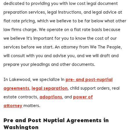
dedicated to providing you with low cost legal document
preparation services, legal instructions, and legal advice at
flat rate pricing, which we believe to be far below what other
law firms charge. We operate on a flat rate basis because
we believe it’s important for you to know the cost of our
services before we start. An attorney from We The People,
will consult with you and advise you, and we will draft and
prepare your pleadings and other documents.
In Lakewood, we specialize in
pre- and post-nuptial
agreements
,
legal separation
, child support orders, real
estate contracts,
adoptions
, and
power of
attorney
matters.
Pre and Post Nuptial Agreements in
Washington