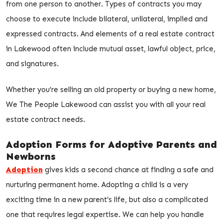
from one person to another. Types of contracts you may
choose to execute include bilateral, unilateral, implied and
expressed contracts. And elements of a real estate contract
in Lakewood often include mutual asset, lawful object, price,
and signatures.
Whether you’re selling an old property or buying a new home,
We The People Lakewood can assist you with all your real
estate contract needs.
Adoption Forms for Adoptive Parents and
Newborns
Adoption
gives kids a second chance at finding a safe and
nurturing permanent home. Adopting a child is a very
exciting time in a new parent’s life, but also a complicated
one that requires legal expertise. We can help you handle