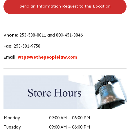
Send an Information Request to this Location
Phone:
253-588-8811 and 800-451-3846
Fax:
253-581-9758
Email:
wtp@wethepeoplelaw.com
Monday
09:00 AM – 06:00 PM
Tuesday
09:00 AM – 06:00 PM