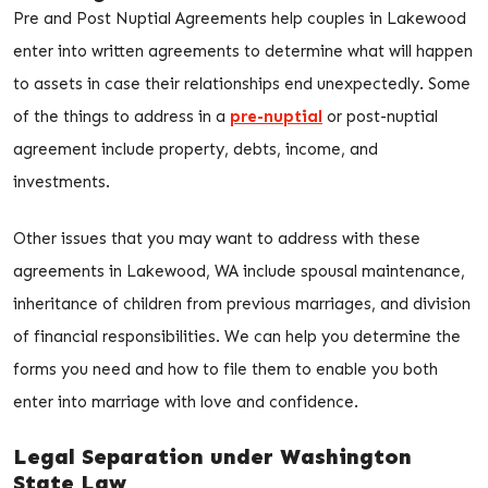
Pre and Post Nuptial Agreements help couples in Lakewood
enter into written agreements to determine what will happen
to assets in case their relationships end unexpectedly. Some
of the things to address in a
pre-nuptial
or post-nuptial
agreement include property, debts, income, and
investments.
Other issues that you may want to address with these
agreements in Lakewood, WA include spousal maintenance,
inheritance of children from previous marriages, and division
of financial responsibilities. We can help you determine the
forms you need and how to file them to enable you both
enter into marriage with love and confidence.
Legal Separation under Washington
State Law