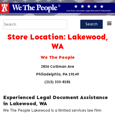
Skip
to
content
Search
for:
Store Location:
Lakewood,
WA
We The People
2836 Cottman Ave
Philadelphia, PA 19149
(215) 333-8281
Experienced Legal Document Assistance
in Lakewood, WA
We The People Lakewood is a limited services law firm