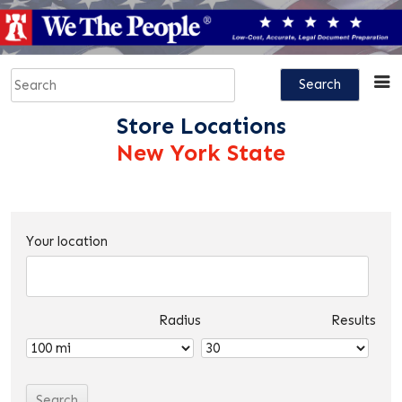
Skip
to
content
Search
for:
Store Locations
New York State
Your location
Radius
Results