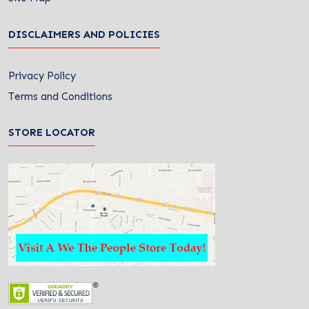
DISCLAIMERS AND POLICIES
Privacy Policy
Terms and Conditions
STORE LOCATOR