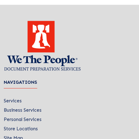
NAVIGATIONS
Services
Business Services
Personal Services
Store Locations
Site Map