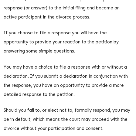
response (or answer) to the initial filing and become an
active participant in the divorce process.
If you choose to file a response you will have the
opportunity to provide your reaction to the petition by
answering some simple questions.
You may have a choice to file a response with or without a
declaration. If you submit a declaration in conjunction with
the response, you have an opportunity to provide a more
detailed response to the petition.
Should you fail to, or elect not to, formally respond, you may
be in default, which means the court may proceed with the
divorce without your participation and consent.