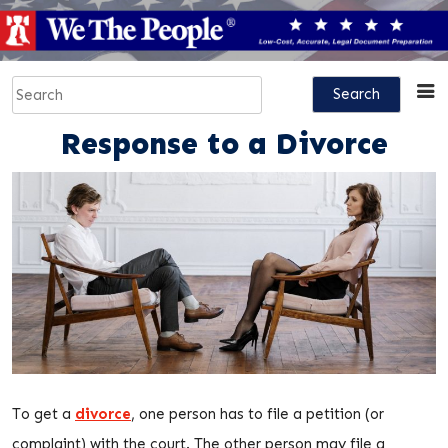
Skip
to
content
Search
for:
Response to a Divorce
To get a
divorce
, one person has to file a petition (or
complaint) with the court. The other person may file a