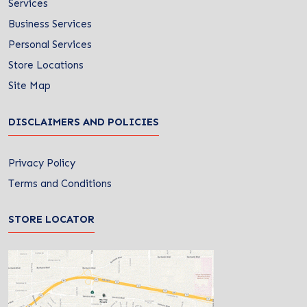
Services
Business Services
Personal Services
Store Locations
Site Map
DISCLAIMERS AND POLICIES
Privacy Policy
Terms and Conditions
STORE LOCATOR