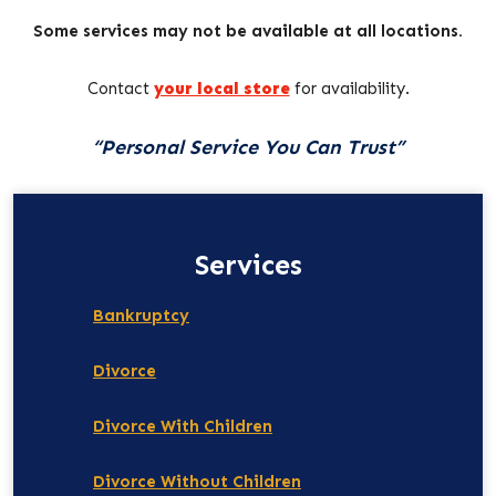
Some services may not be available at all locations.
Contact
your local store
for availability.
“Personal Service You Can Trust”
Services
Bankruptcy
Divorce
Divorce With Children
Divorce Without Children