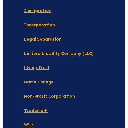
Immigration
Incorporation
Legal Separation
Limited Liability Company (LLC)
Living Trust
Name Change
Non-Profit Corporation
Trademark
Wills