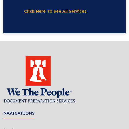
Click Here To See All Services
NAVIGATIONS