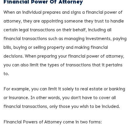
Financial Power Of Attorney
When an individual prepares and signs a financial power of
attorney, they are appointing someone they trust to handle
certain legal transactions on their behalf, including all
financial transactions such as managing investments, paying
bills, buying or selling property and making financial
decisions. When preparing your financial power of attorney,
you can also limit the types of transactions that it pertains
to.
For example, you can limit it solely to real estate or banking
or insurance. In other words, you don’t have to cover all
financial transactions, only those you wish to be included.
Financial Powers of Attorney come in two forms: