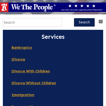
Skip
to
content
Search
for:
Services
Bankruptcy
Divorce
Divorce With Children
Divorce Without Children
Immigration