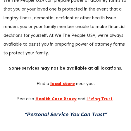
We The People USA can prepare power of attorney forms so
that you or your loved one is protected in the event that a
lengthy illness, dementia, accident or other health issue
renders you or your family member unable to make financial
decisions for yourself. At We The People USA, we’re always
available to assist you in preparing power of attorney forms
to protect your family.
Some services may not be available at all locations.
Find a
local store
near you.
See also
Health Care Proxy
and
Living Trust
.
“Personal Service You Can Trust”