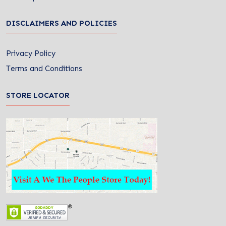
DISCLAIMERS AND POLICIES
Privacy Policy
Terms and Conditions
STORE LOCATOR