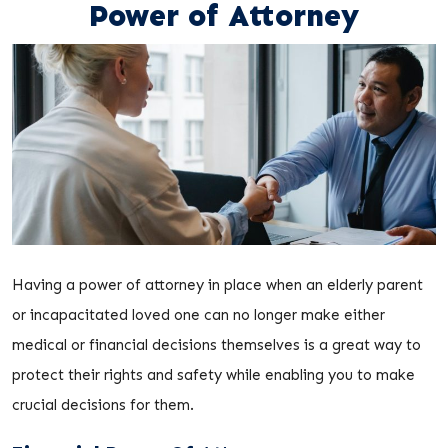
Power of Attorney
Having a power of attorney in place when an elderly parent
or incapacitated loved one can no longer make either
medical or financial decisions themselves is a great way to
protect their rights and safety while enabling you to make
crucial decisions for them.