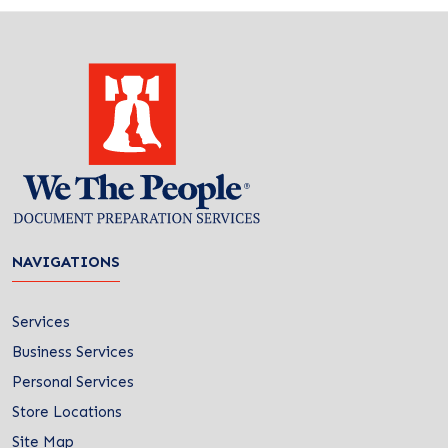
NAVIGATIONS
Services
Business Services
Personal Services
Store Locations
Site Map