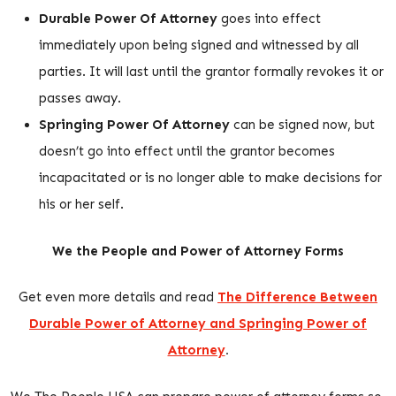
Durable Power Of Attorney
goes into effect
immediately upon being signed and witnessed by all
parties. It will last until the grantor formally revokes it or
passes away.
Springing Power Of Attorney
can be signed now, but
doesn’t go into effect until the grantor becomes
incapacitated or is no longer able to make decisions for
his or her self.
We the People and Power of Attorney Forms
Get even more details and read
The Difference Between
Durable Power of Attorney and Springing Power of
Attorney
.