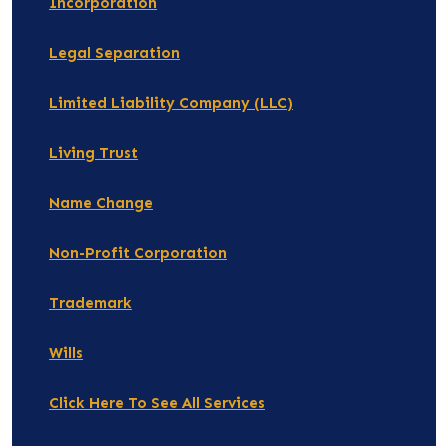
Incorporation
Legal Separation
Limited Liability Company (LLC)
Living Trust
Name Change
Non-Profit Corporation
Trademark
Wills
Click Here To See All Services